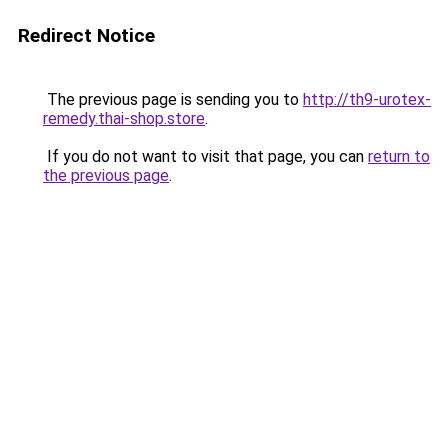
Redirect Notice
The previous page is sending you to
http://th9-urotex-
remedy.thai-shop.store
.
If you do not want to visit that page, you can
return to
the previous page
.