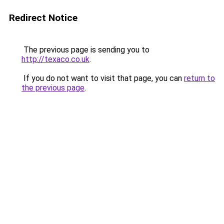
Redirect Notice
The previous page is sending you to
http://texaco.co.uk
.
If you do not want to visit that page, you can
return to
the previous page
.