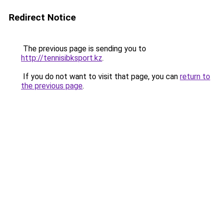
Redirect Notice
The previous page is sending you to
http://tennisibksport.kz
.
If you do not want to visit that page, you can
return to
the previous page
.