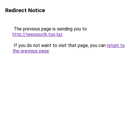
Redirect Notice
The previous page is sending you to
http://teesspotk.top.lgz
.
If you do not want to visit that page, you can
return to
the previous page
.