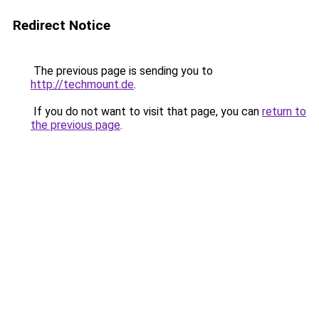
Redirect Notice
The previous page is sending you to
http://techmount.de
.
If you do not want to visit that page, you can
return to
the previous page
.