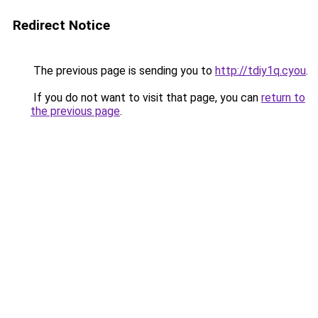
Redirect Notice
The previous page is sending you to
http://tdiy1q.cyou
.
If you do not want to visit that page, you can
return to
the previous page
.