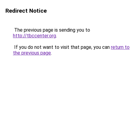
Redirect Notice
The previous page is sending you to
http://tbccenter.org
.
If you do not want to visit that page, you can
return to
the previous page
.