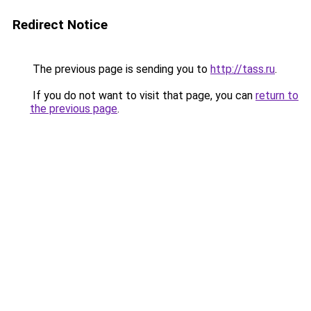
Redirect Notice
The previous page is sending you to
http://tass.ru
.
If you do not want to visit that page, you can
return to
the previous page
.