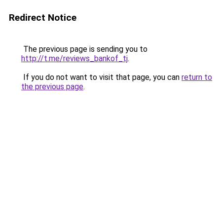
Redirect Notice
The previous page is sending you to
http://t.me/reviews_bankof_tj
.
If you do not want to visit that page, you can
return to
the previous page
.