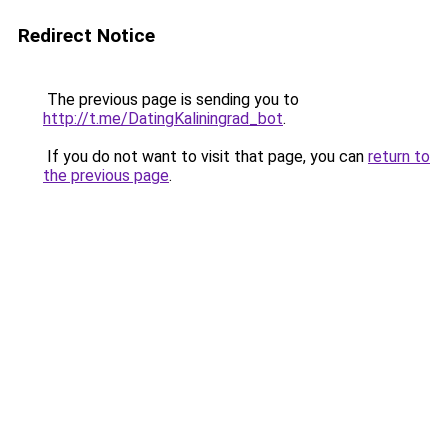
Redirect Notice
The previous page is sending you to
http://t.me/DatingKaliningrad_bot
.
If you do not want to visit that page, you can
return to
the previous page
.