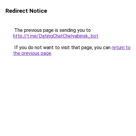
Redirect Notice
The previous page is sending you to
http://t.me/DatingChatChelyabinsk_bot
.
If you do not want to visit that page, you can
return to
the previous page
.