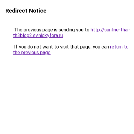
Redirect Notice
The previous page is sending you to
http://sunline-thai-
th3blog2.ev.nickyfora.ru
.
If you do not want to visit that page, you can
return to
the previous page
.