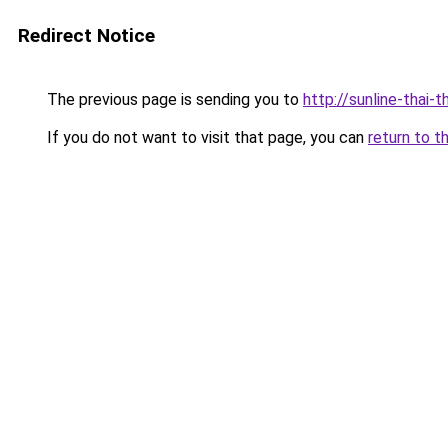
Redirect Notice
The previous page is sending you to
http://sunline-thai-t
If you do not want to visit that page, you can
return to t