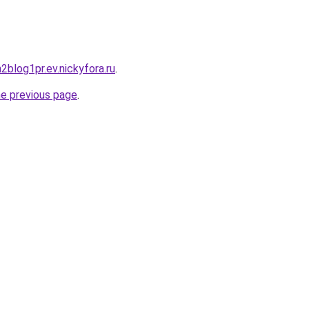
h2blog1pr.ev.nickyfora.ru
.
he previous page
.