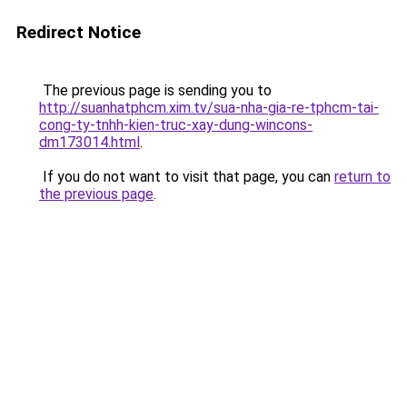
Redirect Notice
The previous page is sending you to
http://suanhatphcm.xim.tv/sua-nha-gia-re-tphcm-tai-
cong-ty-tnhh-kien-truc-xay-dung-wincons-
dm173014.html
.
If you do not want to visit that page, you can
return to
the previous page
.