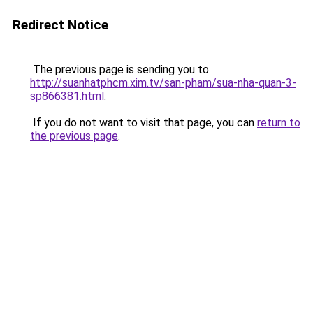
Redirect Notice
The previous page is sending you to
http://suanhatphcm.xim.tv/san-pham/sua-nha-quan-3-
sp866381.html
.
If you do not want to visit that page, you can
return to
the previous page
.