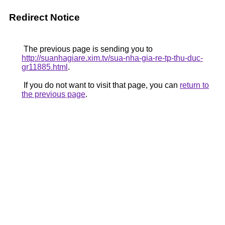
Redirect Notice
The previous page is sending you to
http://suanhagiare.xim.tv/sua-nha-gia-re-tp-thu-duc-
gr11885.html
.
If you do not want to visit that page, you can
return to
the previous page
.