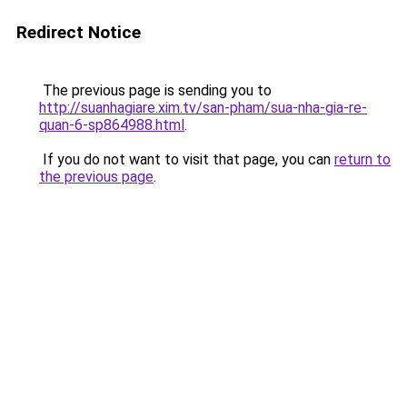
Redirect Notice
The previous page is sending you to
http://suanhagiare.xim.tv/san-pham/sua-nha-gia-re-
quan-6-sp864988.html
.
If you do not want to visit that page, you can
return to
the previous page
.