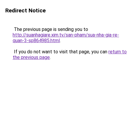
Redirect Notice
The previous page is sending you to
http://suanhagiare.xim.tv/san-pham/sua-nha-gia-re-
quan-3-sp864985.html
.
If you do not want to visit that page, you can
return to
the previous page
.