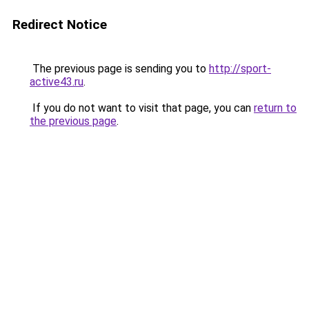
Redirect Notice
The previous page is sending you to
http://sport-
active43.ru
.
If you do not want to visit that page, you can
return to
the previous page
.