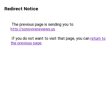
Redirect Notice
The previous page is sending you to
http://sonovivereviews.us
.
If you do not want to visit that page, you can
return to
the previous page
.