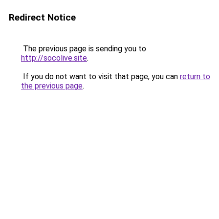
Redirect Notice
The previous page is sending you to
http://socolive.site
.
If you do not want to visit that page, you can
return to
the previous page
.