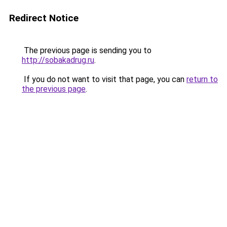
Redirect Notice
The previous page is sending you to
http://sobakadrug.ru
.
If you do not want to visit that page, you can
return to
the previous page
.