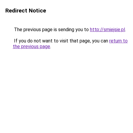
Redirect Notice
The previous page is sending you to
http://smiejsie.pl
.
If you do not want to visit that page, you can
return to
the previous page
.