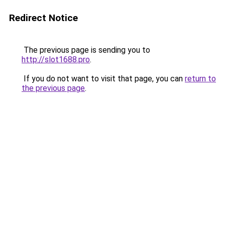
Redirect Notice
The previous page is sending you to
http://slot1688.pro
.
If you do not want to visit that page, you can
return to
the previous page
.