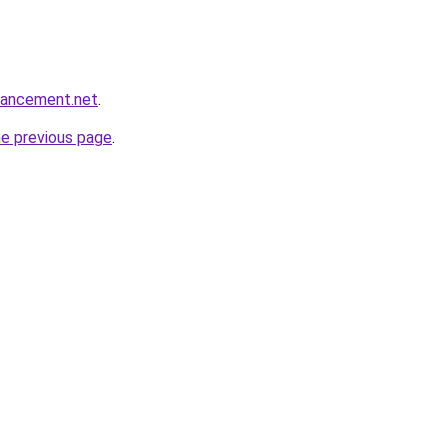
hancement.net
.
he previous page
.