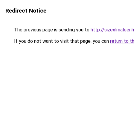
Redirect Notice
The previous page is sending you to
http://sizexlmaleen
If you do not want to visit that page, you can
return to t