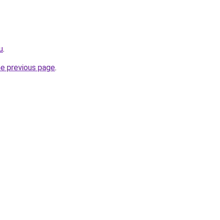
u
.
he previous page
.