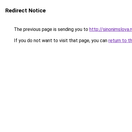
Redirect Notice
The previous page is sending you to
http://sinonimslova.r
If you do not want to visit that page, you can
return to t