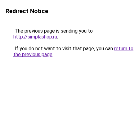
Redirect Notice
The previous page is sending you to
http://simplashop.ru
.
If you do not want to visit that page, you can
return to
the previous page
.