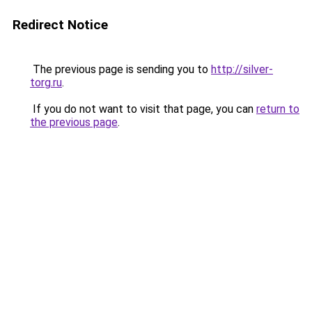
Redirect Notice
The previous page is sending you to
http://silver-
torg.ru
.
If you do not want to visit that page, you can
return to
the previous page
.