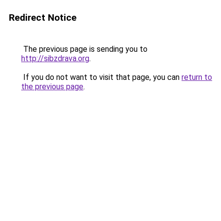
Redirect Notice
The previous page is sending you to
http://sibzdrava.org
.
If you do not want to visit that page, you can
return to
the previous page
.