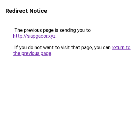
Redirect Notice
The previous page is sending you to
http://siapgacor.xyz
.
If you do not want to visit that page, you can
return to
the previous page
.