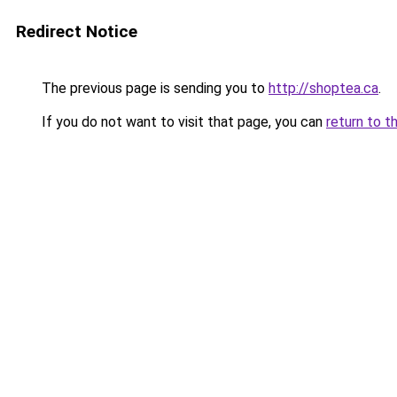
Redirect Notice
The previous page is sending you to
http://shoptea.ca
.
If you do not want to visit that page, you can
return to t