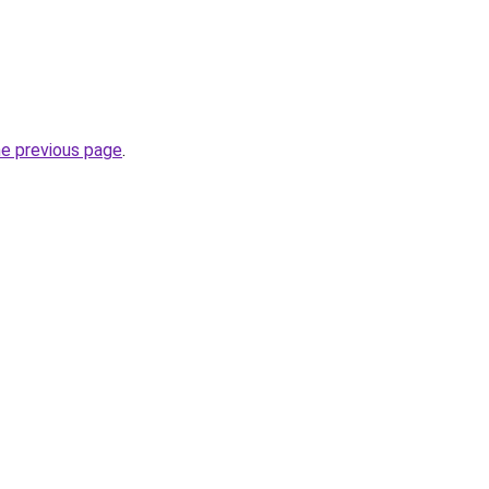
he previous page
.