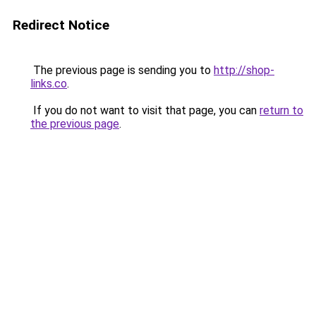
Redirect Notice
The previous page is sending you to
http://shop-
links.co
.
If you do not want to visit that page, you can
return to
the previous page
.