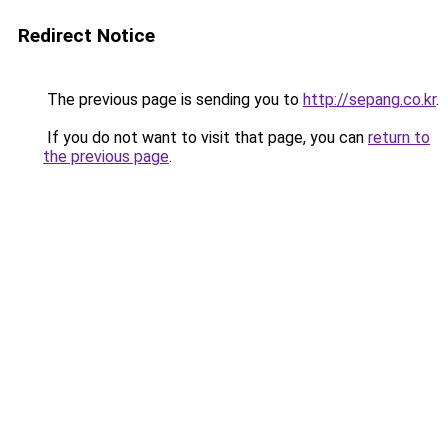
Redirect Notice
The previous page is sending you to
http://sepang.co.kr
.
If you do not want to visit that page, you can
return to
the previous page
.