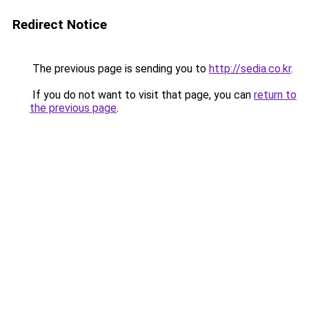
Redirect Notice
The previous page is sending you to
http://sedia.co.kr
.
If you do not want to visit that page, you can
return to
the previous page
.