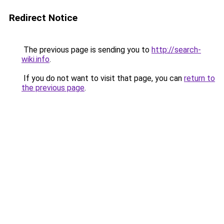
Redirect Notice
The previous page is sending you to
http://search-
wiki.info
.
If you do not want to visit that page, you can
return to
the previous page
.