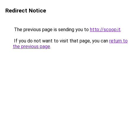
Redirect Notice
The previous page is sending you to
http://scoop.it
.
If you do not want to visit that page, you can
return to
the previous page
.