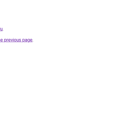
ru
.
he previous page
.