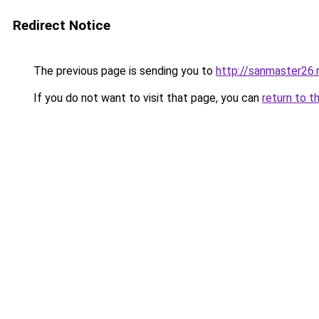
Redirect Notice
The previous page is sending you to
http://sanmaster26.
If you do not want to visit that page, you can
return to t