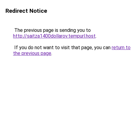
Redirect Notice
The previous page is sending you to
http://saitza1400dollarov.tempurl.host
.
If you do not want to visit that page, you can
return to
the previous page
.