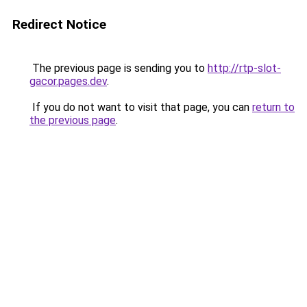
Redirect Notice
The previous page is sending you to
http://rtp-slot-
gacor.pages.dev
.
If you do not want to visit that page, you can
return to
the previous page
.