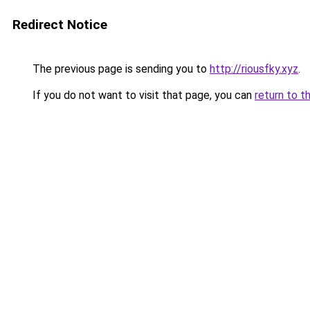
Redirect Notice
The previous page is sending you to
http://riousfky.xyz
.
If you do not want to visit that page, you can
return to t