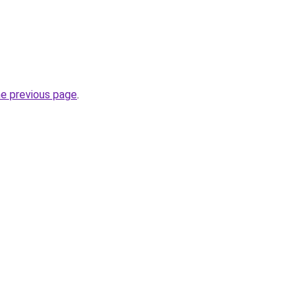
he previous page
.