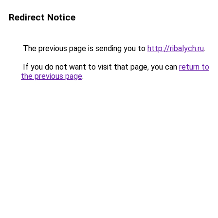
Redirect Notice
The previous page is sending you to
http://ribalych.ru
.
If you do not want to visit that page, you can
return to
the previous page
.