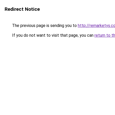
Redirect Notice
The previous page is sending you to
http://remarketys.co
If you do not want to visit that page, you can
return to t