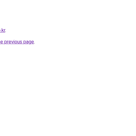
.kr
.
he previous page
.