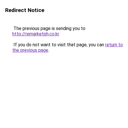
Redirect Notice
The previous page is sending you to
http://remarketph.co.kr
.
If you do not want to visit that page, you can
return to
the previous page
.