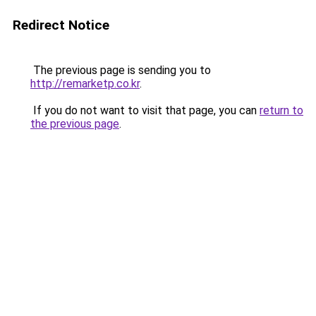
Redirect Notice
The previous page is sending you to
http://remarketp.co.kr
.
If you do not want to visit that page, you can
return to
the previous page
.