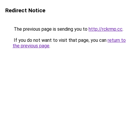
Redirect Notice
The previous page is sending you to
http://rckrmp.cc
.
If you do not want to visit that page, you can
return to
the previous page
.