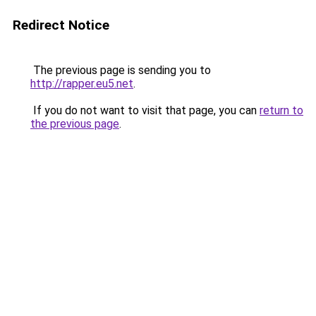
Redirect Notice
The previous page is sending you to
http://rapper.eu5.net
.
If you do not want to visit that page, you can
return to
the previous page
.