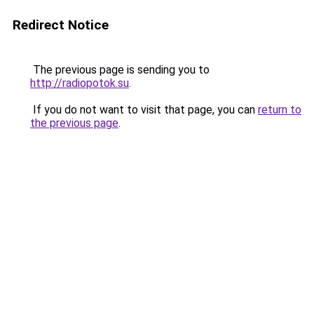
Redirect Notice
The previous page is sending you to
http://radiopotok.su
.
If you do not want to visit that page, you can
return to
the previous page
.