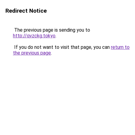
Redirect Notice
The previous page is sending you to
http://qvzckg.tokyo
.
If you do not want to visit that page, you can
return to
the previous page
.