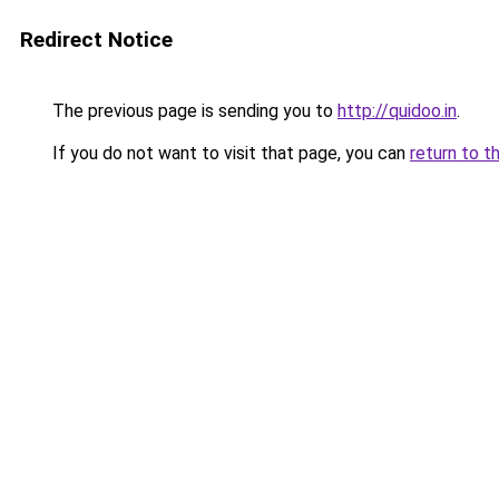
Redirect Notice
The previous page is sending you to
http://quidoo.in
.
If you do not want to visit that page, you can
return to t