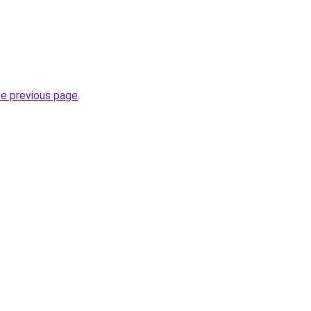
he previous page
.