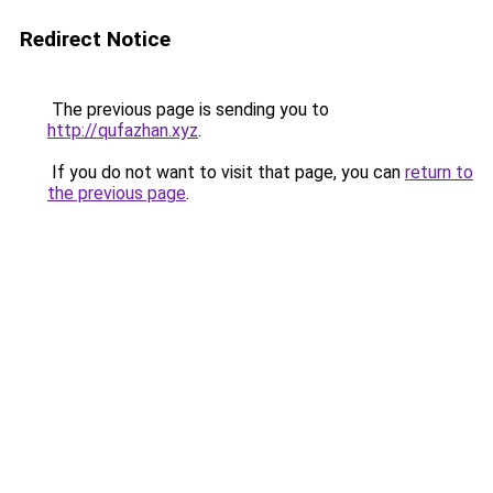
Redirect Notice
The previous page is sending you to
http://qufazhan.xyz
.
If you do not want to visit that page, you can
return to
the previous page
.